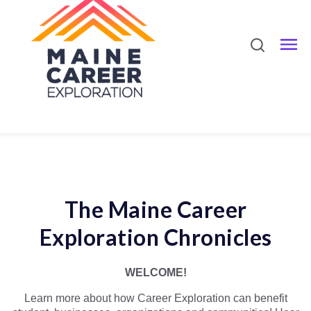
The Maine Career
Exploration Chronicles
WELCOME!
Learn more about how Career Exploration can benefit