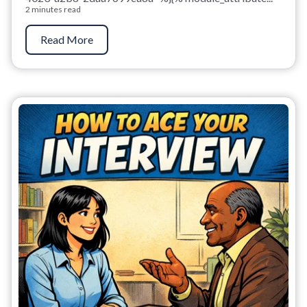
2 minutes read
Read More