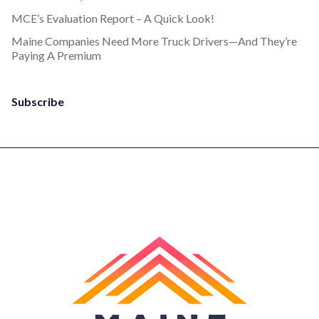
MCE’s Evaluation Report – A Quick Look!
Maine Companies Need More Truck Drivers—And They’re
Paying A Premium
Subscribe