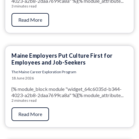
4023-a2b8-2daa7699ca8a" %}{% module_attribute...
3 minutes read
Read More
Maine Employers Put Culture First for
Employees and Job-Seekers
The Maine Career Exploration Program
18 June 2026
{% module_block module "widget_64c6035d-b344-
4023-a2b8-2daa7699ca8a" %}{% module_attribute...
2 minutes read
Read More