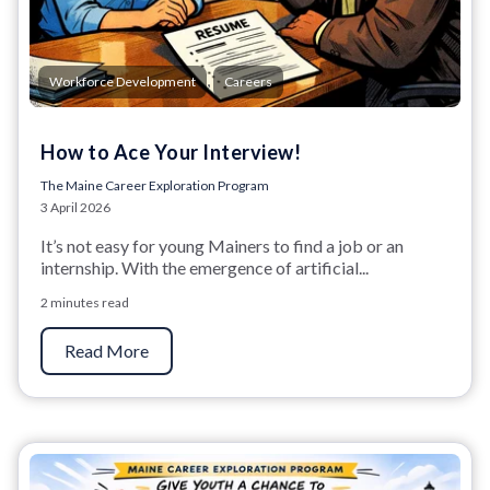
,
Workforce Development
Careers
How to Ace Your Interview!
The Maine Career Exploration Program
3 April 2026
It’s not easy for young Mainers to find a job or an
internship. With the emergence of artificial...
2 minutes read
Read More