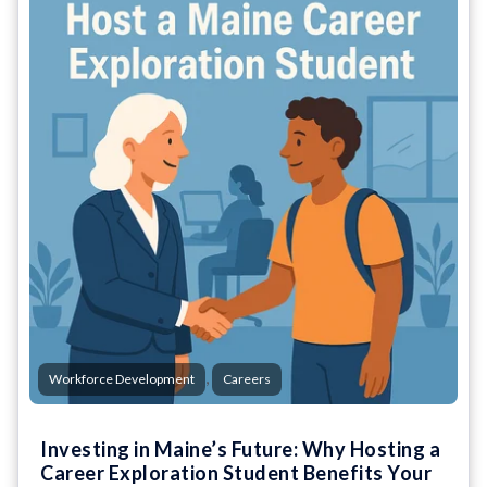
,
Workforce Development
Careers
Investing in Maine’s Future: Why Hosting a
Career Exploration Student Benefits Your