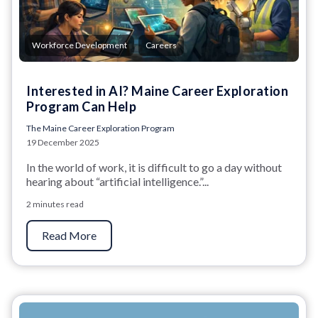
,
Workforce Development
Careers
Interested in AI? Maine Career Exploration
Program Can Help
The Maine Career Exploration Program
19 December 2025
In the world of work, it is difficult to go a day without
hearing about “artificial intelligence.”...
2 minutes read
Read More