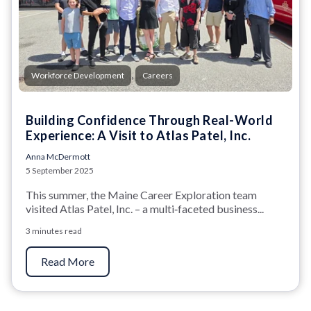
,
Workforce Development
Careers
Building Confidence Through Real-World
Experience: A Visit to Atlas Patel, Inc.
Anna McDermott
5 September 2025
This summer, the Maine Career Exploration team
visited Atlas Patel, Inc. – a multi‑faceted business...
3 minutes read
Read More