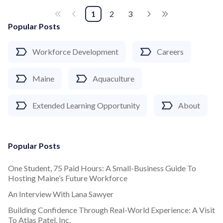
1
2
3
Popular Posts
Workforce Development
Careers
Maine
Aquaculture
Extended Learning Opportunity
About
Popular Posts
One Student, 75 Paid Hours: A Small-Business Guide To
Hosting Maine’s Future Workforce
An Interview With Lana Sawyer
Building Confidence Through Real-World Experience: A Visit
To Atlas Patel, Inc.