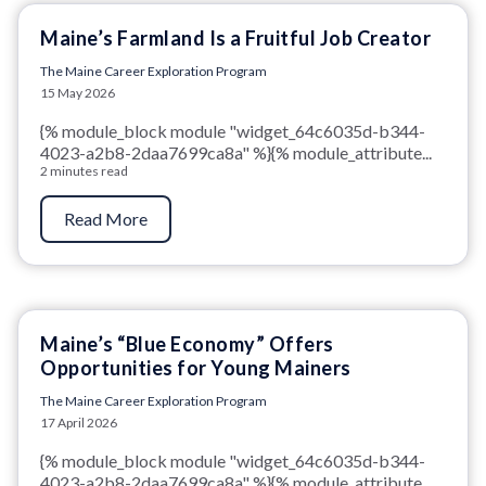
Maine’s Farmland Is a Fruitful Job Creator
The Maine Career Exploration Program
15 May 2026
{% module_block module "widget_64c6035d-b344-
4023-a2b8-2daa7699ca8a" %}{% module_attribute...
2 minutes read
Read More
Maine’s “Blue Economy” Offers
Opportunities for Young Mainers
The Maine Career Exploration Program
17 April 2026
{% module_block module "widget_64c6035d-b344-
4023-a2b8-2daa7699ca8a" %}{% module_attribute...