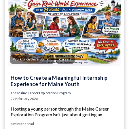
,
Workforce Development
Careers
How to Create a Meaningful Internship
Experience for Maine Youth
The Maine Career Exploration Program
27 February 2026
Hosting a young person through the Maine Career
Exploration Program isn’t just about getting an...
4 minutes read