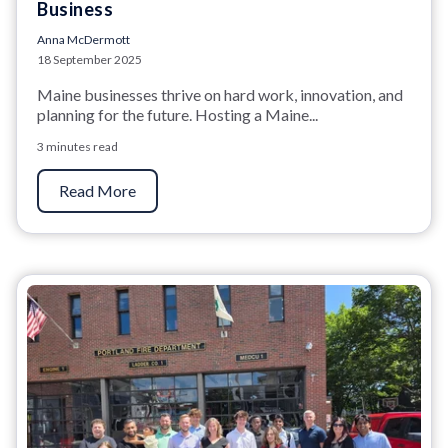
Business
Anna McDermott
18 September 2025
Maine businesses thrive on hard work, innovation, and
planning for the future. Hosting a Maine...
3 minutes read
Read More