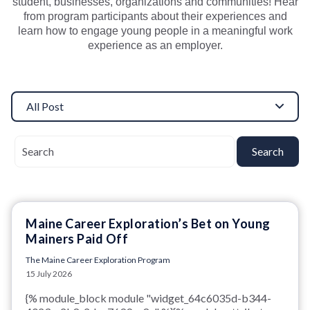
student, businesses, organizations and communities!
Hear
from program participants about their experiences and
learn how to engage young people in a meaningful work
experience as an employer.
All Post
Search
Maine Career Exploration’s Bet on Young
Mainers Paid Off
The Maine Career Exploration Program
15 July 2026
{% module_block module "widget_64c6035d-b344-