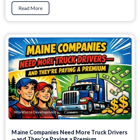
Read More
,
Workforce Development
Careers
Maine Companies Need More Truck Drivers
—and They’re Paying a Premium