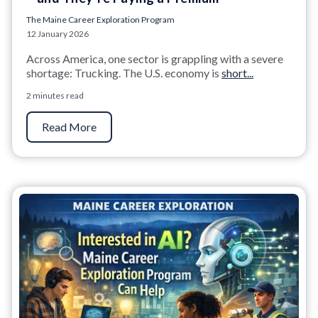
The Maine Career Exploration Program
12 January 2026
Across America, one sector is grappling with a severe
shortage: Trucking. The U.S. economy is
short...
2 minutes read
Read More