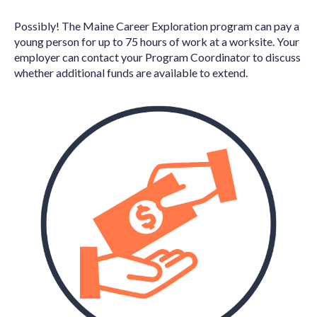
Possibly! The Maine Career Exploration program can pay a
young person for up to 75 hours of work at a worksite. Your
employer can contact your Program Coordinator to discuss
whether additional funds are available to extend.