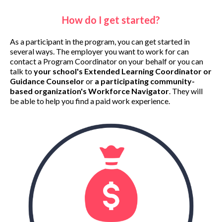
How do I get started?
As a participant in the program, you can get started in
several ways. The employer you want to work for can
contact a Program Coordinator on your behalf or you can
talk to
your school's Extended Learning Coordinator or
Guidance Counselor
or
a participating community-
based organization's
Workforce Navigator
. They will
be able to help you find a paid work experience.