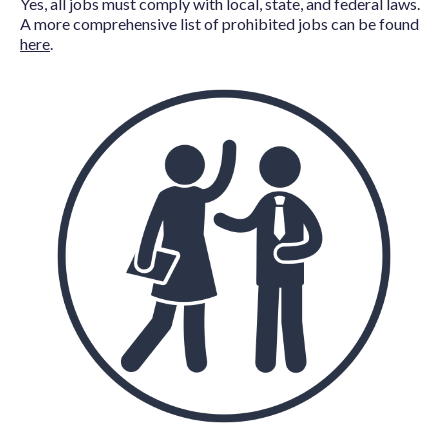
Yes, all jobs must comply with local, state, and federal laws.
A more comprehensive list of prohibited jobs can be found
here
.