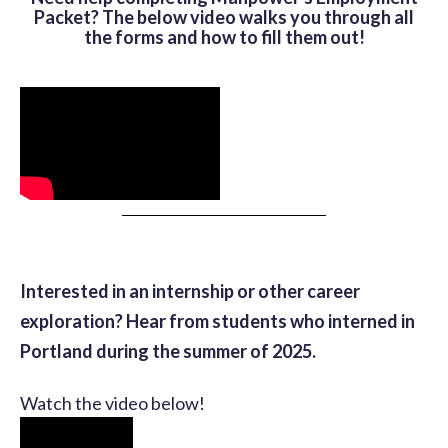
Packet? The below video walks you through all
the forms and how to fill them out!
Interested in an internship or other career
exploration? Hear from students who interned in
Portland during the summer of 2025.
Watch the video below!