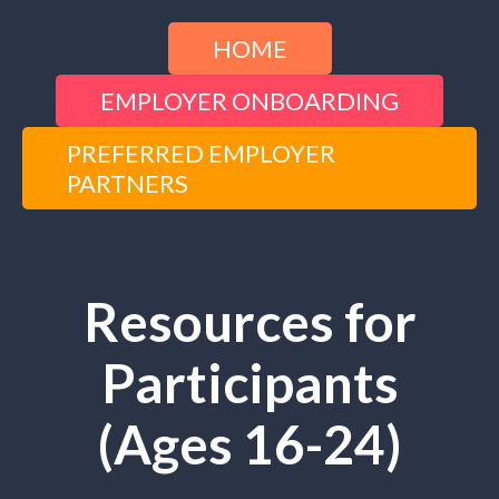
HOME
EMPLOYER ONBOARDING
PREFERRED EMPLOYER
PARTNERS
Resources for
Participants
(Ages 16-24)