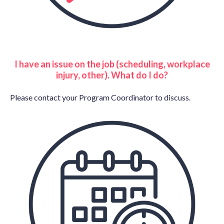
I have an issue on the job (scheduling, workplace
injury, other). What do I do?
Please contact your Program Coordinator to discuss.