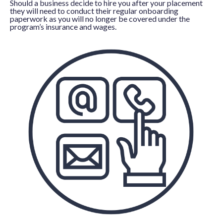
Should a business decide to hire you after your placement
they will need to conduct their regular onboarding
paperwork as you will no longer be covered under the
program’s insurance and wages.