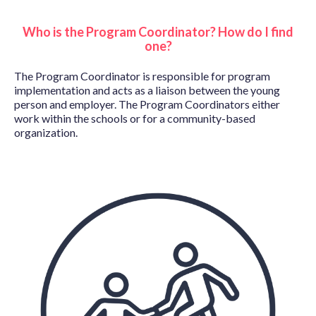
Who is the Program Coordinator? How do I find
one?
The Program Coordinator is responsible for program
implementation and acts as a liaison between the young
person and employer. The Program Coordinators either
work within the schools or for a community-based
organization.