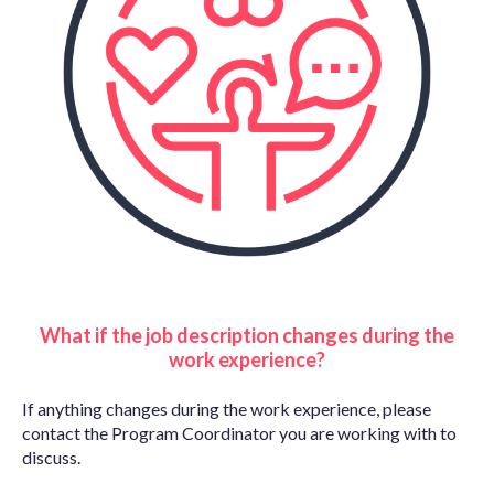
What if the job description changes during the
work experience?
If anything changes during the work experience, please
contact the Program Coordinator you are working with to
discuss.