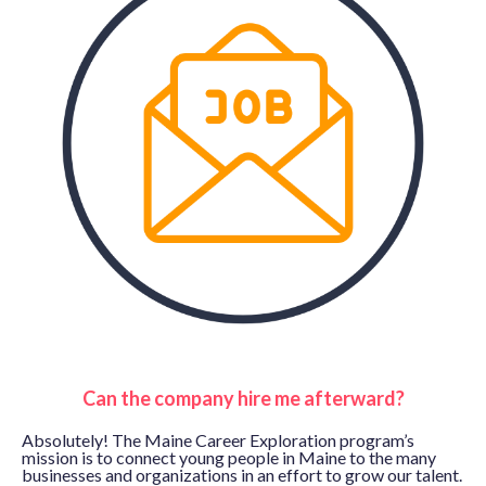
Can the company hire me afterward?
Absolutely! The Maine Career Exploration program’s
mission is to connect young people in Maine to the many
businesses and organizations in an effort to grow our talent.