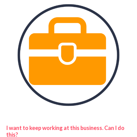
I want to keep working at this business. Can I do
this?