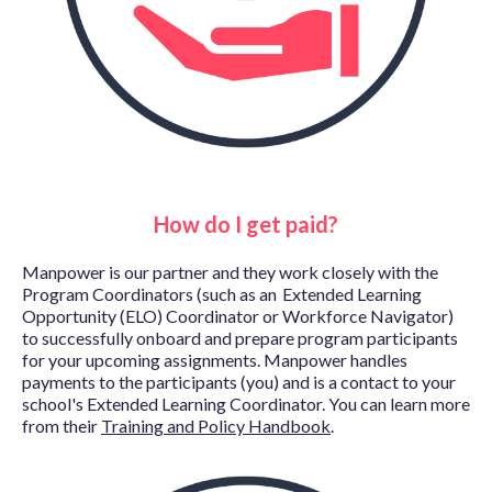
How do I get paid?
Manpower is our partner and they
work closely with the
Program Coordinators (such as an Extended Learning
Opportunity (ELO) Coordinator or Workforce Navigator)
to successfully onboard and prepare program participants
for your upcoming assignments. Manpower
handles
payments to the participants (you) and is a contact to your
school's Extended Learning Coordinator. You can learn more
from their
Training and Policy Handbook
.