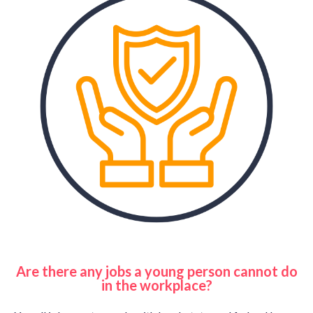
Are there any jobs a young person cannot do
in the workplace?