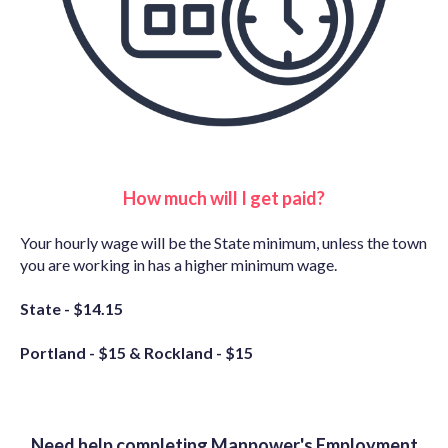
How much will I get paid?
Your hourly wage will be the State minimum, unless the town
you are working in has a higher minimum wage.
State - $14.15
Portland - $15 &
Rockland - $15
Need help completing Manpower's Employment