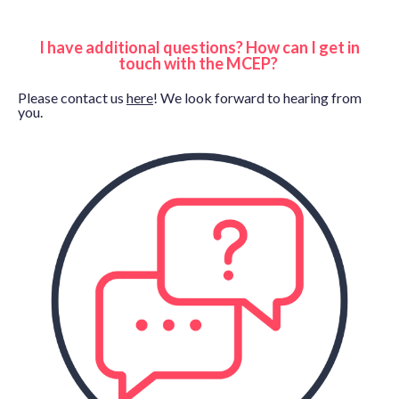
I have additional questions? How can I get in
touch with the MCEP?
Please contact us
here
! We look forward to hearing from
you.