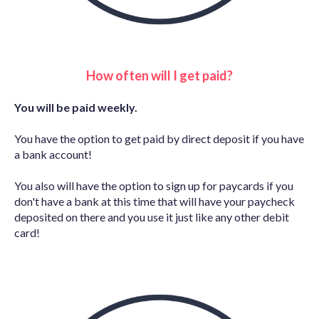
How often will I get paid?
You will be paid weekly.
You have the option to get paid by direct deposit if you have
a bank account!
You also will have the option to sign up for paycards if you
don't have a bank at this time that will have your paycheck
deposited on there and you use it just like any other debit
card!