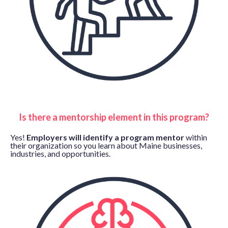
Is there a mentorship element in this program?
Yes!
Employers will identify a program mentor
within
their organization so you learn about Maine businesses,
industries, and opportunities.