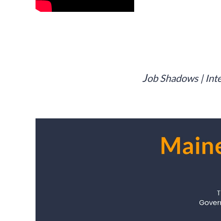
J
ob Shadows | Inte