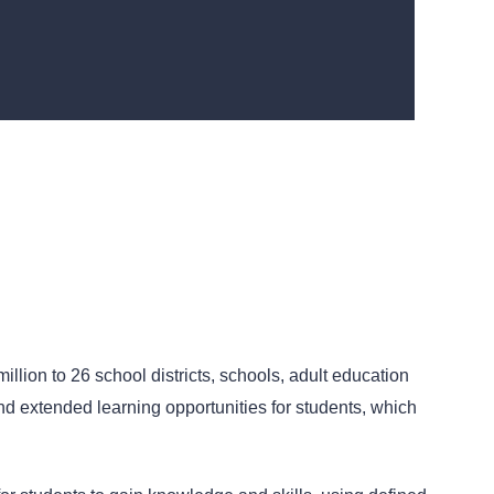
ion to 26 school districts, schools, adult education
nd extended learning opportunities for students, which