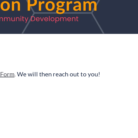
 Form
.
We will then reach out to you!