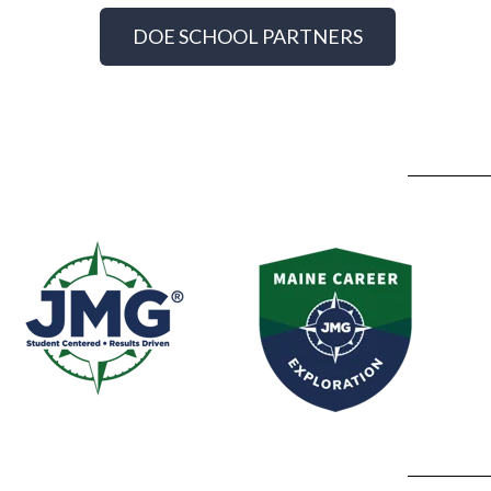
DOE SCHOOL PARTNERS