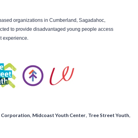
-based organizations in Cumberland, Sagadahoc,
cted to provide disadvantaged young people access
t experience
.
 Corporation
Midcoast Youth Center
Tree Street Youth
,
,
,