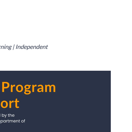
rning | Independent