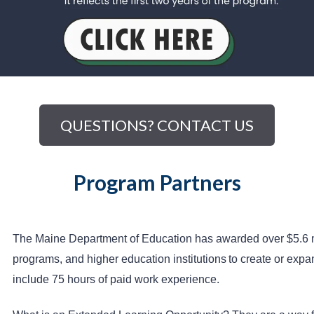
QUESTIONS? CONTACT US
Program Partners
The Maine Department of Education has awarded over $5.6 mill
programs, and higher education institutions
to create or expa
include 75 hours of paid work experience.