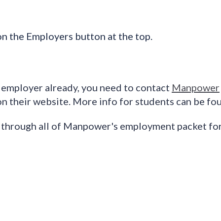
on the Employers button at the top.
n employer already, you need to contact
Manpower
on their website. More info for students can be f
u through all of Manpower's employment packet fo