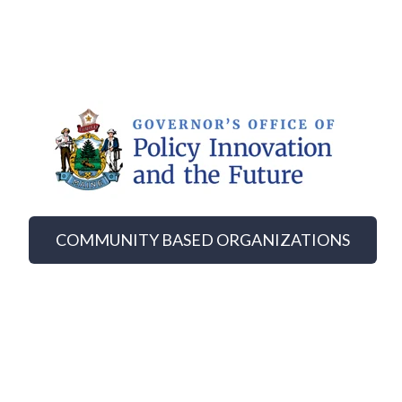
COMMUNITY BASED ORGANIZATIONS