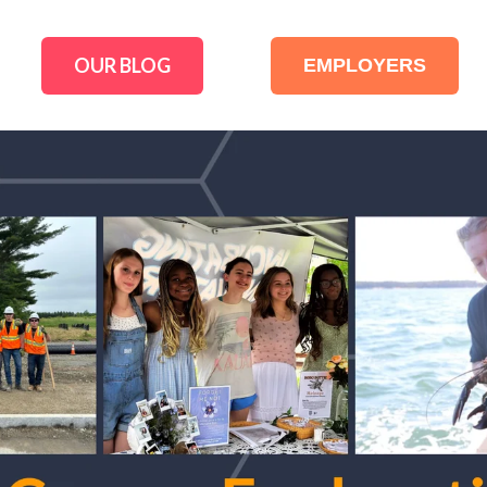
OUR BLOG
EMPLOYERS