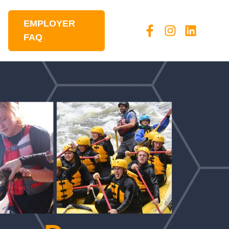
EMPLOYER
FAQ