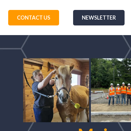
CONTACT US
NEWSLETTER