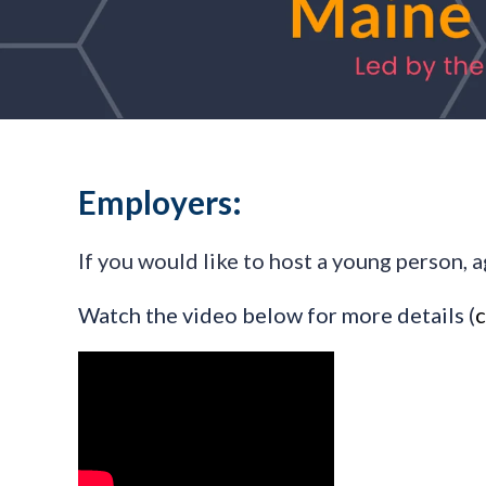
Employers:
If you would like to host a young person, a
Watch the video below for more details
(
c