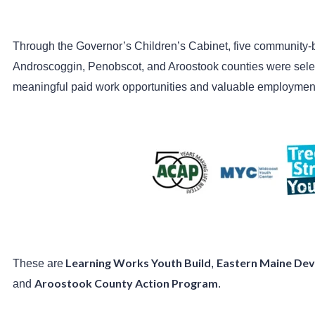
Through the Governor’s Children’s Cabinet, five community
Androscoggin, Penobscot, and Aroostook counties were sele
meaningful paid work opportunities and valuable employmen
Learning Works Youth Build
Eastern Maine Dev
These are
,
Aroostook County Action Program
and
.