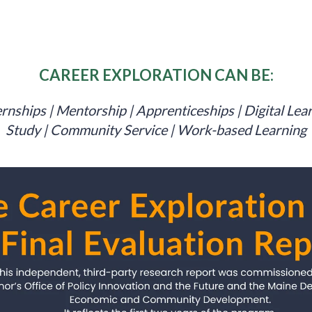
CAREER EXPLORATION CAN BE:
rnships | Mentorship | Apprenticeships | Digital Lea
Study | Community Service | Work-based Learning