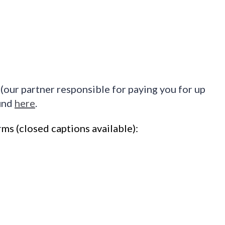
(our partner responsible for paying you for up
ound
here
.
r
ms
(closed captions available)
: