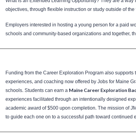
What is an Extended Learning Opportunity? They are a way fo
objectives, through flexible instruction or study outside of th
Employers interested in hosting a young person for a paid wo
schools and community-based organizations and together, th
Funding from the Career Exploration Program also supports 
experiences, and coaching now offered by Jobs for Maine Grad
Maine Career Exploration Ba
schools. Students can earn a
experiences facilitated through an intentionally designed exp
academic award of $500 upon completion. The mission of JMG 
to guide each one on to a successful path toward continued 