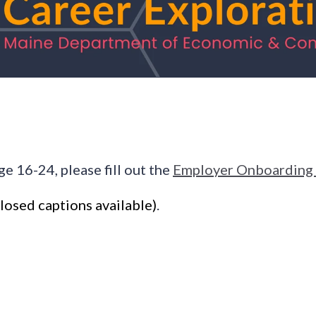
ge 16-24, please fill out the
Employer Onboarding
losed captions available)
.