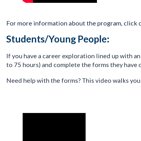
F
or more information about the program, click 
Students/Young People:
I
f you have a career exploration lined up with a
to 75 hours) and complete the forms they have 
Need help with the forms? This video walks yo