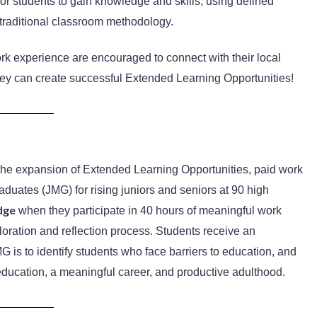
r students to gain knowledge and skills, using defined
e traditional classroom methodology.
rk experience are encouraged to connect with their local
ey can create successful Extended Learning Opportunities!
the expansion of Extended Learning Opportunities, paid work
uates (JMG) for rising juniors and seniors at 90 high
dge
when they
participate in 40 hours of meaningful work
loration and reflection process. Students receive an
is to identify students who face barriers to education, and
education, a meaningful career, and productive adulthood.